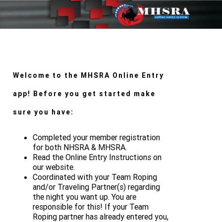
Welcome to the MHSRA Online Entry
app! Before you get started make
sure you have:
Completed your member registration
for both NHSRA & MHSRA.
Read the Online Entry Instructions on
our website.
Coordinated with your Team Roping
and/or Traveling Partner(s) regarding
the night you want up. You are
responsible for this! If your Team
Roping partner has already entered you,