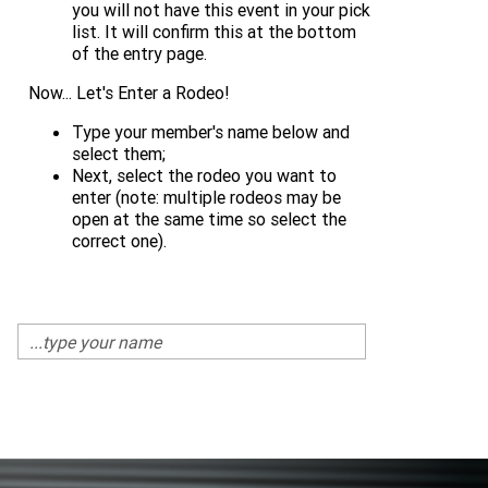
you will not have this event in your pick
list. It will confirm this at the bottom
of the entry page.
Now... Let's Enter a Rodeo!
Type your member's name below and
select them;
Next, select the rodeo you want to
enter (note: multiple rodeos may be
open at the same time so select the
correct one).